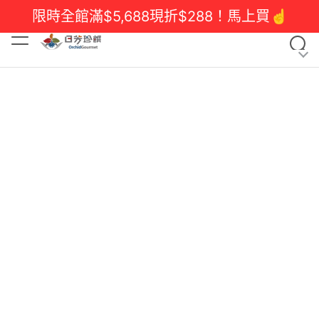
限時全館滿$5,688現折$288！馬上買☝️