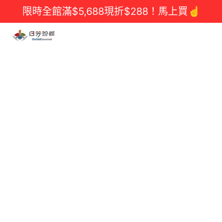
限時全館滿$5,688現折$288！馬上買☝️